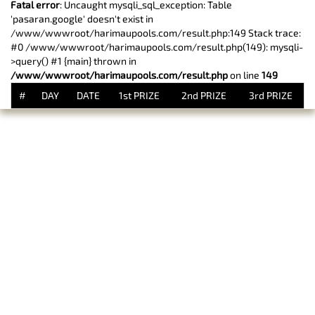
Fatal error
: Uncaught mysqli_sql_exception: Table
'pasaran.google' doesn't exist in
/www/wwwroot/harimaupools.com/result.php:149 Stack trace:
#0 /www/wwwroot/harimaupools.com/result.php(149): mysqli-
>query() #1 {main} thrown in
/www/wwwroot/harimaupools.com/result.php
on line
149
#
DAY
DATE
1st PRIZE
2nd PRIZE
3rd PRIZE