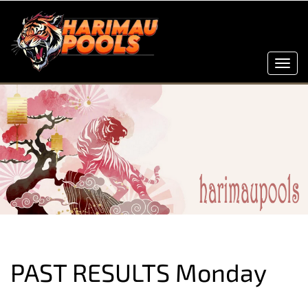
Toggl
navig
PREVIOUS RESULT
PAST RESULTS Monday