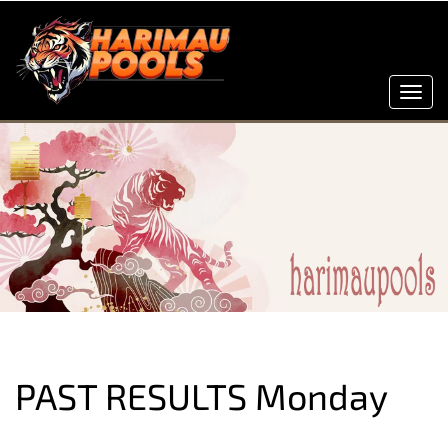
Toggl
navig
PREVIOUS RESULT
PAST RESULTS Monday