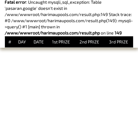
Fatal error
: Uncaught mysqli_sql_exception: Table
'pasaran.google' doesn't exist in
/www/wwwroot/harimaupools.com/result.php:149 Stack trace:
#0 /www/wwwroot/harimaupools.com/result.php(149): mysqli-
>query() #1 {main} thrown in
/www/wwwroot/harimaupools.com/result.php
on line
149
#
DAY
DATE
1st PRIZE
2nd PRIZE
3rd PRIZE