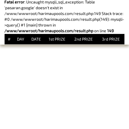
Fatal error
: Uncaught mysqli_sql_exception: Table
'pasaran.google' doesn't exist in
/www/wwwroot/harimaupools.com/result.php:149 Stack trace:
#0 /www/wwwroot/harimaupools.com/result.php(149): mysqli-
>query() #1 {main} thrown in
/www/wwwroot/harimaupools.com/result.php
on line
149
#
DAY
DATE
1st PRIZE
2nd PRIZE
3rd PRIZE