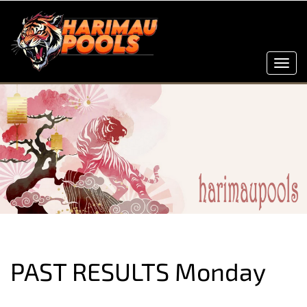
Toggl
navig
PREVIOUS RESULT
PAST RESULTS Monday