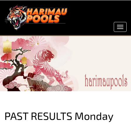
Toggl
navig
PREVIOUS RESULT
PAST RESULTS Monday