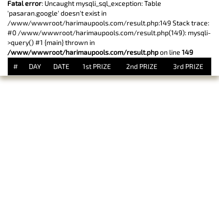
Fatal error
: Uncaught mysqli_sql_exception: Table
'pasaran.google' doesn't exist in
/www/wwwroot/harimaupools.com/result.php:149 Stack trace:
#0 /www/wwwroot/harimaupools.com/result.php(149): mysqli-
>query() #1 {main} thrown in
/www/wwwroot/harimaupools.com/result.php
on line
149
#
DAY
DATE
1st PRIZE
2nd PRIZE
3rd PRIZE