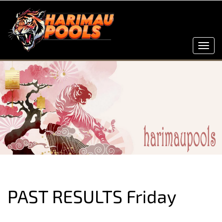
Toggl
navig
PREVIOUS RESULT
PAST RESULTS Friday