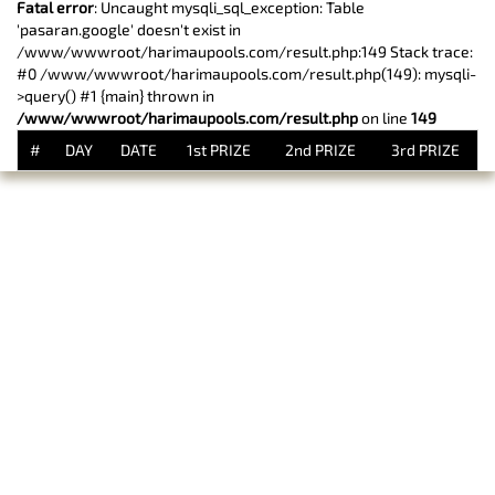
Fatal error
: Uncaught mysqli_sql_exception: Table
'pasaran.google' doesn't exist in
/www/wwwroot/harimaupools.com/result.php:149 Stack trace:
#0 /www/wwwroot/harimaupools.com/result.php(149): mysqli-
>query() #1 {main} thrown in
/www/wwwroot/harimaupools.com/result.php
on line
149
#
DAY
DATE
1st PRIZE
2nd PRIZE
3rd PRIZE