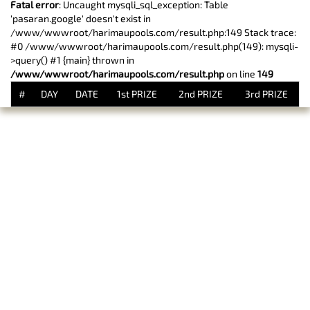
Fatal error
: Uncaught mysqli_sql_exception: Table
'pasaran.google' doesn't exist in
/www/wwwroot/harimaupools.com/result.php:149 Stack trace:
#0 /www/wwwroot/harimaupools.com/result.php(149): mysqli-
>query() #1 {main} thrown in
/www/wwwroot/harimaupools.com/result.php
on line
149
#
DAY
DATE
1st PRIZE
2nd PRIZE
3rd PRIZE