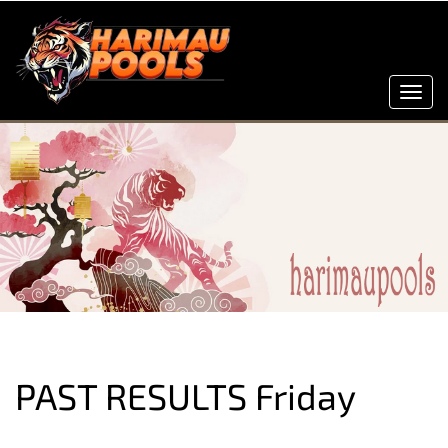
Toggl
navig
PREVIOUS RESULT
PAST RESULTS Friday