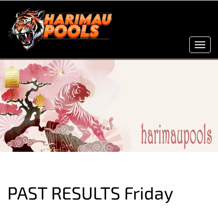
Toggl
navig
PREVIOUS RESULT
PAST RESULTS Friday