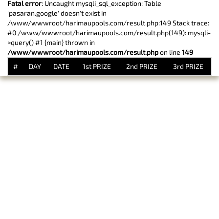
Fatal error
: Uncaught mysqli_sql_exception: Table
'pasaran.google' doesn't exist in
/www/wwwroot/harimaupools.com/result.php:149 Stack trace:
#0 /www/wwwroot/harimaupools.com/result.php(149): mysqli-
>query() #1 {main} thrown in
/www/wwwroot/harimaupools.com/result.php
on line
149
#
DAY
DATE
1st PRIZE
2nd PRIZE
3rd PRIZE