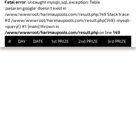
Fatal error
: Uncaught mysqli_sql_exception: Table
'pasaran.google' doesn't exist in
/www/wwwroot/harimaupools.com/result.php:149 Stack trace:
#0 /www/wwwroot/harimaupools.com/result.php(149): mysqli-
>query() #1 {main} thrown in
/www/wwwroot/harimaupools.com/result.php
on line
149
#
DAY
DATE
1st PRIZE
2nd PRIZE
3rd PRIZE