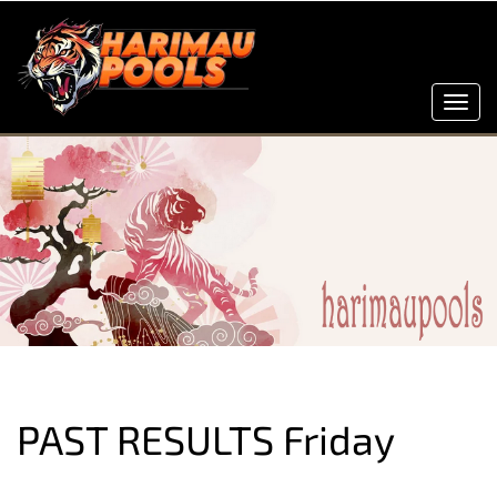
Toggl
navig
PREVIOUS RESULT
PAST RESULTS Friday