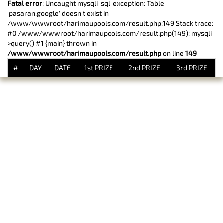
Fatal error
: Uncaught mysqli_sql_exception: Table
'pasaran.google' doesn't exist in
/www/wwwroot/harimaupools.com/result.php:149 Stack trace:
#0 /www/wwwroot/harimaupools.com/result.php(149): mysqli-
>query() #1 {main} thrown in
/www/wwwroot/harimaupools.com/result.php
on line
149
#
DAY
DATE
1st PRIZE
2nd PRIZE
3rd PRIZE