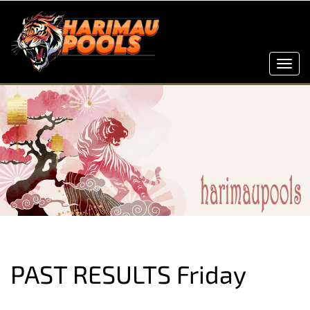
Toggl
navig
PREVIOUS RESULT
PAST RESULTS Friday