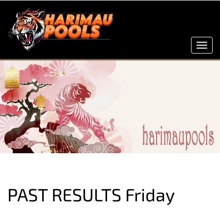
Toggl
navig
PREVIOUS RESULT
PAST RESULTS Friday