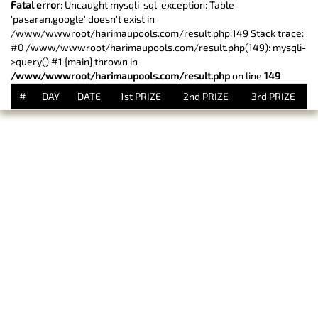
Fatal error
: Uncaught mysqli_sql_exception: Table
'pasaran.google' doesn't exist in
/www/wwwroot/harimaupools.com/result.php:149 Stack trace:
#0 /www/wwwroot/harimaupools.com/result.php(149): mysqli-
>query() #1 {main} thrown in
/www/wwwroot/harimaupools.com/result.php
on line
149
#
DAY
DATE
1st PRIZE
2nd PRIZE
3rd PRIZE