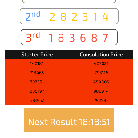
nd
2
282314
rd
3
183687
Starter Prize
Consolation Prize
140181
403021
713465
293116
202551
454805
285197
988914
578962
792585
Next Result
18:18:51