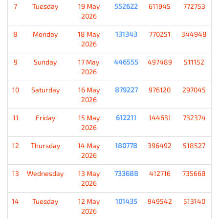
7
Tuesday
19 May
552622
611945
772753
2026
8
Monday
18 May
131343
770251
344948
2026
9
Sunday
17 May
446555
497489
511152
2026
10
Saturday
16 May
879227
976120
297045
2026
11
Friday
15 May
612211
144631
732374
2026
12
Thursday
14 May
180778
396492
518527
2026
13
Wednesday
13 May
733688
412716
735668
2026
14
Tuesday
12 May
101435
949542
513140
2026