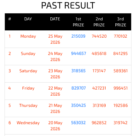
PAST RESULT
#
DAY
DATE
1st
2nd
3rd
PRIZE
PRIZE
PRIZE
1
Monday
25 May
215039
744520
770102
2026
2
Sunday
24 May
944657
485618
841295
2026
3
Saturday
23 May
318565
173147
589361
2026
4
Friday
22 May
829707
427231
996451
2026
5
Thursday
21 May
350425
313169
192586
2026
6
Wednesday
20 May
563032
962852
319742
2026