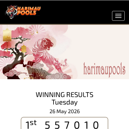
Toggl
navig
WINNING RESULTS
Tuesday
26 May 2026
st
1
557010