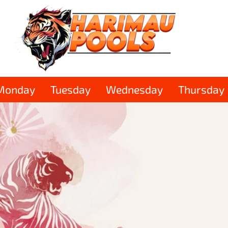
Monday
Tuesday
Wednesday
Thursday