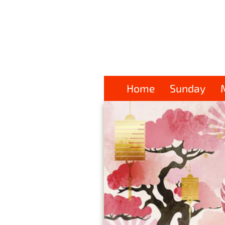
Home
Sunday