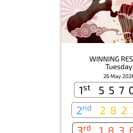
WINNING RES
Tuesday
26 May 202
st
1
557
nd
2
282
rd
3
183