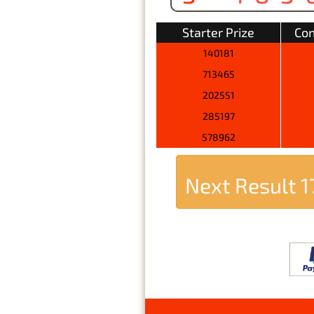
Starter Prize
Con
140181
713465
202551
285197
578962
Next Result
1