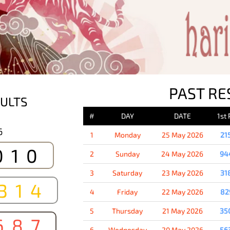
PAST RE
ULTS
#
DAY
DATE
1st
6
1
Monday
25 May 2026
21
010
2
Sunday
24 May 2026
94
3
Saturday
23 May 2026
31
314
4
Friday
22 May 2026
82
5
Thursday
21 May 2026
35
687
6
Wednesday
20 May 2026
56