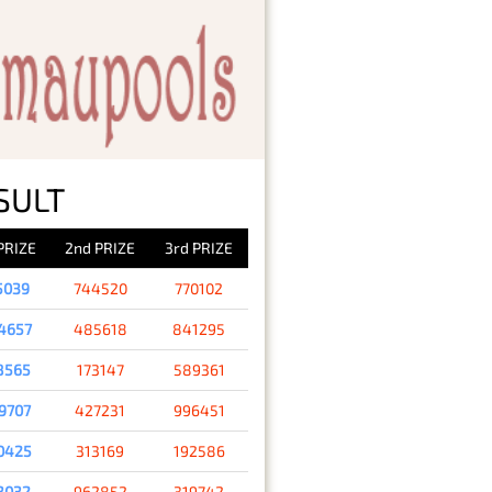
SULT
 PRIZE
2nd PRIZE
3rd PRIZE
5039
744520
770102
4657
485618
841295
8565
173147
589361
9707
427231
996451
0425
313169
192586
3032
962852
319742