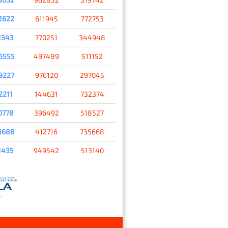
2622
611945
772753
1343
770251
344948
6555
497489
511152
9227
976120
297045
2211
144631
732374
0778
396492
518527
3688
412716
735668
1435
949542
513140