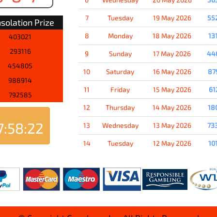
7
Tuesday
19 May 2026
55
solation Prize
8
Monday
18 May 2026
13
403021
293116
9
Sunday
17 May 2026
44
454805
10
Saturday
16 May 2026
87
988914
11
Friday
15 May 2026
61
792585
12
Thursday
14 May 2026
18
7:58:21
13
Wednesday
13 May 2026
73
14
Tuesday
12 May 2026
10