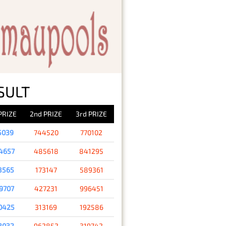
SULT
 PRIZE
2nd PRIZE
3rd PRIZE
5039
744520
770102
4657
485618
841295
8565
173147
589361
9707
427231
996451
0425
313169
192586
3032
962852
319742