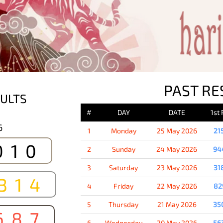
PAST RE
ULTS
#
DAY
DATE
1st
6
1
Monday
25 May 2026
21
010
2
Sunday
24 May 2026
94
3
Saturday
23 May 2026
31
314
4
Friday
22 May 2026
82
5
Thursday
21 May 2026
35
687
6
Wednesday
20 May 2026
56