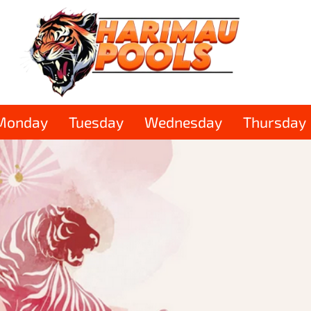
Monday
Tuesday
Wednesday
Thursday