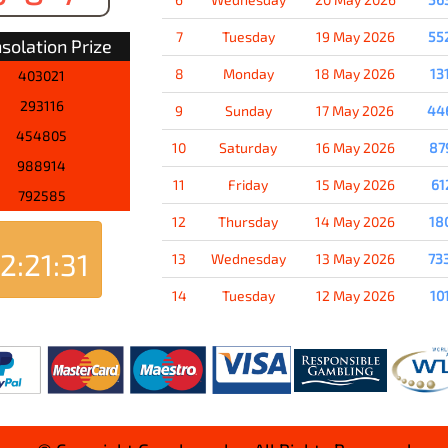
7
Tuesday
19 May 2026
55
solation Prize
8
Monday
18 May 2026
13
403021
293116
9
Sunday
17 May 2026
44
454805
10
Saturday
16 May 2026
87
988914
11
Friday
15 May 2026
61
792585
12
Thursday
14 May 2026
18
2:21:31
13
Wednesday
13 May 2026
73
14
Tuesday
12 May 2026
10