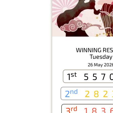
WINNING RES
Tuesday
26 May 202
st
1
557
nd
2
282
rd
3
183