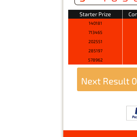
Starter Prize
Con
140181
713465
202551
285197
578962
Next Result
0