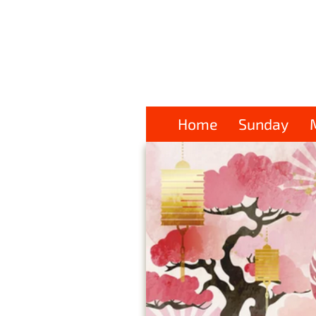
Home
Sunday