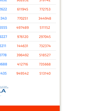
2622
611945
772753
1343
770251
344948
6555
497489
511152
9227
976120
297045
2211
144631
732374
0778
396492
518527
3688
412716
735668
1435
949542
513140