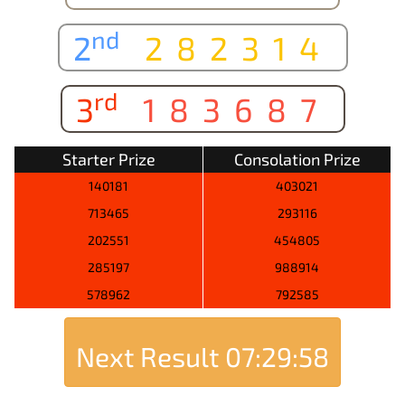
nd
2
282314
rd
3
183687
Starter Prize
Consolation Prize
140181
403021
713465
293116
202551
454805
285197
988914
578962
792585
Next Result
07:29:58