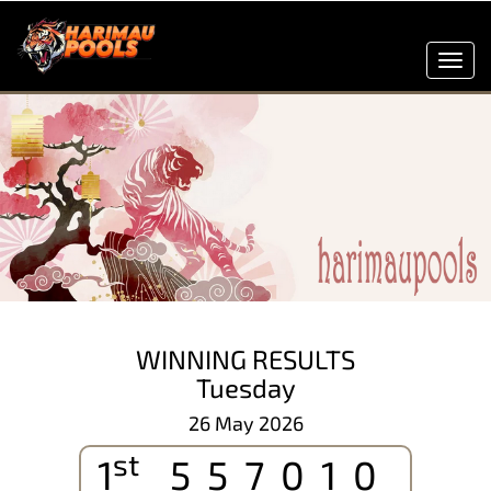
Toggl
navig
WINNING RESULTS
Tuesday
26 May 2026
st
1
557010