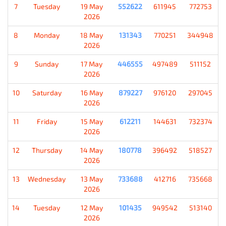
7
Tuesday
19 May
552622
611945
772753
2026
8
Monday
18 May
131343
770251
344948
2026
9
Sunday
17 May
446555
497489
511152
2026
10
Saturday
16 May
879227
976120
297045
2026
11
Friday
15 May
612211
144631
732374
2026
12
Thursday
14 May
180778
396492
518527
2026
13
Wednesday
13 May
733688
412716
735668
2026
14
Tuesday
12 May
101435
949542
513140
2026