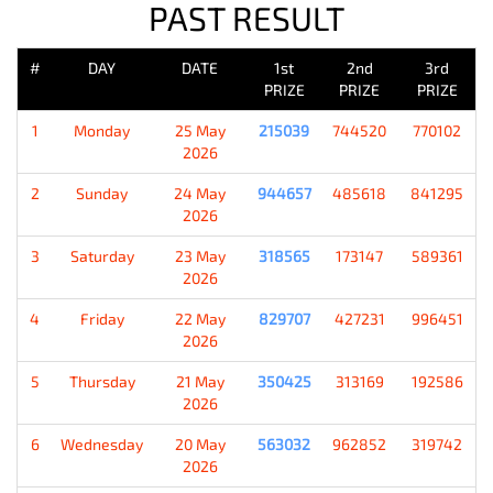
PAST RESULT
#
DAY
DATE
1st
2nd
3rd
PRIZE
PRIZE
PRIZE
1
Monday
25 May
215039
744520
770102
2026
2
Sunday
24 May
944657
485618
841295
2026
3
Saturday
23 May
318565
173147
589361
2026
4
Friday
22 May
829707
427231
996451
2026
5
Thursday
21 May
350425
313169
192586
2026
6
Wednesday
20 May
563032
962852
319742
2026