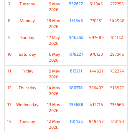
7
Tuesday
19 May
552622
611945
772753
2026
8
Monday
18 May
131343
770251
344948
2026
9
Sunday
17 May
446555
497489
511152
2026
10
Saturday
16 May
879227
976120
297045
2026
11
Friday
15 May
612211
144631
732374
2026
12
Thursday
14 May
180778
396492
518527
2026
13
Wednesday
13 May
733688
412716
735668
2026
14
Tuesday
12 May
101435
949542
513140
2026