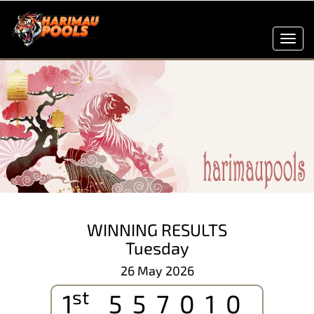
Toggl
navig
WINNING RESULTS
Tuesday
26 May 2026
st
1
557010