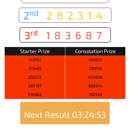
nd
2
282314
rd
3
183687
Starter Prize
Consolation Prize
140181
403021
713465
293116
202551
454805
285197
988914
578962
792585
Next Result
03:24:53