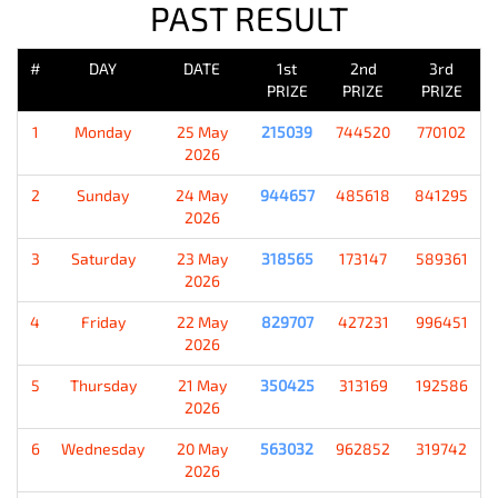
PAST RESULT
#
DAY
DATE
1st
2nd
3rd
PRIZE
PRIZE
PRIZE
1
Monday
25 May
215039
744520
770102
2026
2
Sunday
24 May
944657
485618
841295
2026
3
Saturday
23 May
318565
173147
589361
2026
4
Friday
22 May
829707
427231
996451
2026
5
Thursday
21 May
350425
313169
192586
2026
6
Wednesday
20 May
563032
962852
319742
2026