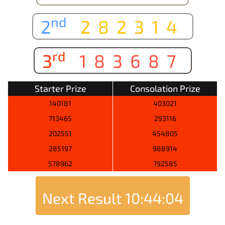
nd
2
282314
rd
3
183687
Starter Prize
Consolation Prize
140181
403021
713465
293116
202551
454805
285197
988914
578962
792585
Next Result
10:44:04