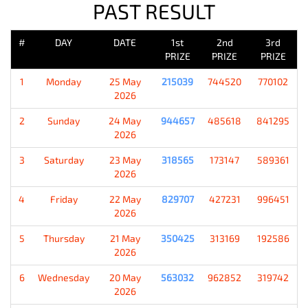
PAST RESULT
#
DAY
DATE
1st
2nd
3rd
PRIZE
PRIZE
PRIZE
1
Monday
25 May
215039
744520
770102
2026
2
Sunday
24 May
944657
485618
841295
2026
3
Saturday
23 May
318565
173147
589361
2026
4
Friday
22 May
829707
427231
996451
2026
5
Thursday
21 May
350425
313169
192586
2026
6
Wednesday
20 May
563032
962852
319742
2026