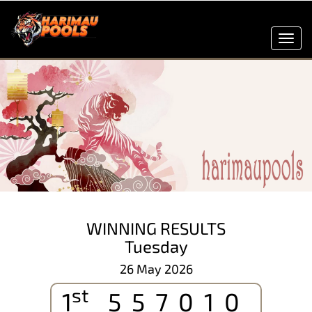
Toggl
navig
WINNING RESULTS
Tuesday
26 May 2026
st
1
557010