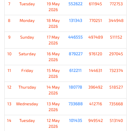
7
Tuesday
19 May
552622
611945
772753
2026
8
Monday
18 May
131343
770251
344948
2026
9
Sunday
17 May
446555
497489
511152
2026
10
Saturday
16 May
879227
976120
297045
2026
11
Friday
15 May
612211
144631
732374
2026
12
Thursday
14 May
180778
396492
518527
2026
13
Wednesday
13 May
733688
412716
735668
2026
14
Tuesday
12 May
101435
949542
513140
2026