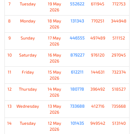
7
Tuesday
19 May
552622
611945
772753
2026
8
Monday
18 May
131343
770251
344948
2026
9
Sunday
17 May
446555
497489
511152
2026
10
Saturday
16 May
879227
976120
297045
2026
11
Friday
15 May
612211
144631
732374
2026
12
Thursday
14 May
180778
396492
518527
2026
13
Wednesday
13 May
733688
412716
735668
2026
14
Tuesday
12 May
101435
949542
513140
2026