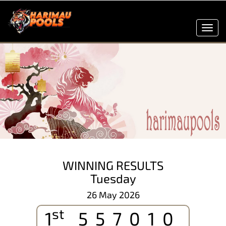
Toggl
navig
WINNING RESULTS
Tuesday
26 May 2026
st
1
557010