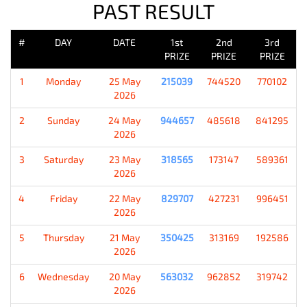
PAST RESULT
#
DAY
DATE
1st
2nd
3rd
PRIZE
PRIZE
PRIZE
1
Monday
25 May
215039
744520
770102
2026
2
Sunday
24 May
944657
485618
841295
2026
3
Saturday
23 May
318565
173147
589361
2026
4
Friday
22 May
829707
427231
996451
2026
5
Thursday
21 May
350425
313169
192586
2026
6
Wednesday
20 May
563032
962852
319742
2026