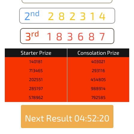
nd
2
282314
rd
3
183687
Starter Prize
Consolation Prize
140181
403021
713465
293116
202551
454805
285197
988914
578962
792585
Next Result
04:52:20